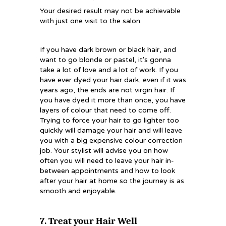
Your desired result may not be achievable
with just one visit to the salon.
If you have dark brown or black hair, and
want to go blonde or pastel, it's gonna
take a lot of love and a lot of work. If you
have ever dyed your hair dark, even if it was
years ago, the ends are not virgin hair. If
you have dyed it more than once, you have
layers of colour that need to come off.
Trying to force your hair to go lighter too
quickly will damage your hair and will leave
you with a big expensive colour correction
job. Your stylist will advise you on how
often you will need to leave your hair in-
between appointments and how to look
after your hair at home so the journey is as
smooth and enjoyable.
7. Treat your Hair Well