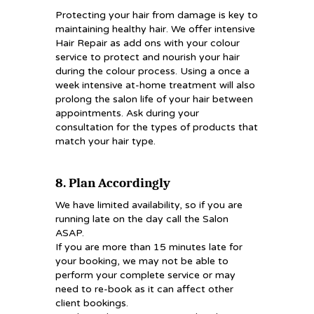
Protecting your hair from damage is key to
maintaining healthy hair. We offer intensive
Hair Repair as add ons with your colour
service to protect and nourish your hair
during the colour process. Using a once a
week intensive at-home treatment will also
prolong the salon life of your hair between
appointments. Ask during your
consultation for the types of products that
match your hair type.
8. Plan Accordingly
We have limited availability, so if you are
running late on the day call the Salon
ASAP.
If you are more than 15 minutes late for
your booking, we may not be able to
perform your complete service or may
need to re-book as it can affect other
client bookings.