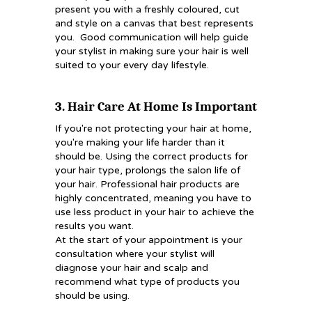
present you with a freshly coloured, cut
and style on a canvas that best represents
you. Good communication will help guide
your stylist in making sure your hair is well
suited to your every day lifestyle.
3. Hair Care At Home Is Important
If you're not protecting your hair at home,
you're making your life harder than it
should be. Using the correct products for
your hair type, prolongs the salon life of
your hair. Professional hair products are
highly concentrated, meaning you have to
use less product in your hair to achieve the
results you want.
At the start of your appointment is your
consultation where your stylist will
diagnose your hair and scalp and
recommend what type of products you
should be using.