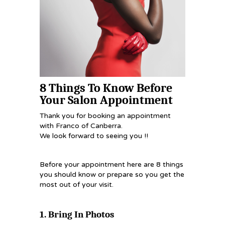
8 Things To Know Before
Your Salon Appointment
Thank you for booking an appointment
with Franco of Canberra.
We look forward to seeing you !!
Before your appointment here are 8 things
you should know or prepare so you get the
most out of your visit.
1. Bring In Photos