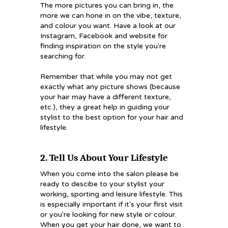
The more pictures you can bring in, the
more we can hone in on the vibe, texture,
and colour you want. Have a look at our
Instagram, Facebook and website for
finding inspiration on the style you're
searching for.
Remember that while you may not get
exactly what any picture shows (because
your hair may have a different texture,
etc.), they a great help in guiding your
stylist to the best option for your hair and
lifestyle.
2. Tell Us About Your Lifestyle
When you come into the salon please be
ready to descibe to your stylist your
working, sporting and leisure lifestyle. This
is especially important if it's your first visit
or you're looking for new style or colour.
When you get your hair done, we want to