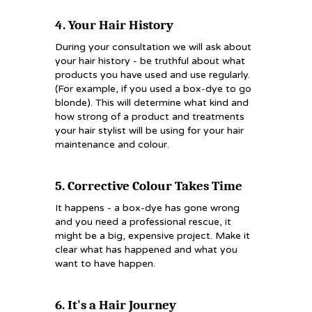
4. Your Hair History
During your consultation we will ask about
your hair history - be truthful about what
products you have used and use regularly.
(For example, if you used a box-dye to go
blonde). This will determine what kind and
how strong of a product and treatments
your hair stylist will be using for your hair
maintenance and colour.
5. Corrective Colour Takes Time
It happens - a box-dye has gone wrong
and you need a professional rescue, it
might be a big, expensive project. Make it
clear what has happened and what you
want to have happen.
6. It's a Hair Journey