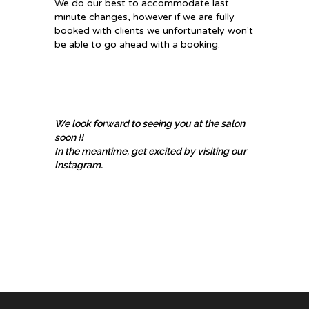
​We do our best to accommodate last
minute changes, however if we are fully
booked with clients we unfortunately won't
be able to go ahead with a booking.
We look forward to seeing you at the salon
soon !!
In the meantime, get excited by visiting our
Instagram.