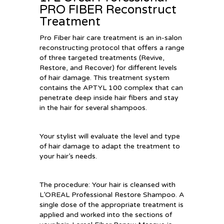
PRO FIBER Reconstruct
Treatment
Pro Fiber hair care treatment is an in-salon
reconstructing protocol that offers a range
of three targeted treatments (Revive,
Restore, and Recover) for different levels
of hair damage. This treatment system
contains the APTYL 100 complex that can
penetrate deep inside hair fibers and stay
in the hair for several shampoos.
Your stylist will evaluate the level and type
of hair damage to adapt the treatment to
your hair’s needs.
The procedure: Your hair is cleansed with
L’OREAL Professional Restore Shampoo. A
single dose of the appropriate treatment is
applied and worked into the sections of