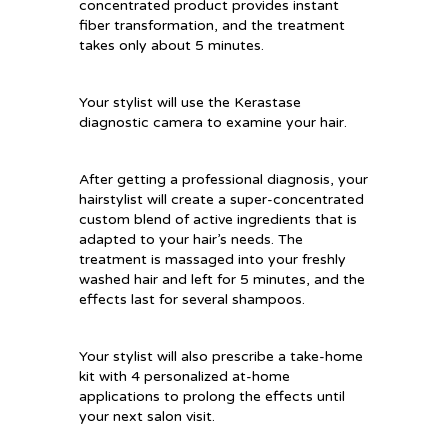
concentrated product provides instant
fiber transformation, and the treatment
takes only about 5 minutes.
Your stylist will use the Kerastase
diagnostic camera to examine your hair.
After getting a professional diagnosis, your
hairstylist will create a super-concentrated
custom blend of active ingredients that is
adapted to your hair’s needs. The
treatment is massaged into your freshly
washed hair and left for 5 minutes, and the
effects last for several shampoos.
Your stylist will also prescribe a take-home
kit with 4 personalized at-home
applications to prolong the effects until
your next salon visit.