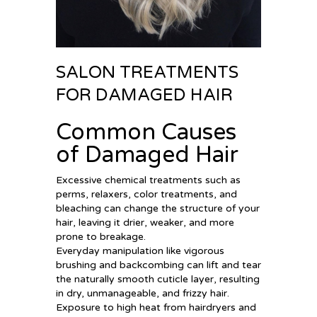
SALON TREATMENTS
FOR DAMAGED HAIR
Common Causes
of Damaged Hair
Excessive chemical treatments such as
perms, relaxers, color treatments, and
bleaching can change the structure of your
hair, leaving it drier, weaker, and more
prone to breakage.
Everyday manipulation like vigorous
brushing and backcombing can lift and tear
the naturally smooth cuticle layer, resulting
in dry, unmanageable, and frizzy hair.
Exposure to high heat from hairdryers and