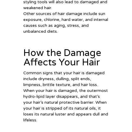
styling tools will also lead to damaged and
weakened hair.
Other sources of hair damage include sun
exposure, chlorine, hard water, and internal
causes such as aging, stress, and
unbalanced diets.
How the Damage
Affects Your Hair
Common signs that your hair is damaged
include dryness, dulling, split ends,
limpness, brittle texture, and hair loss.
When your hair is damaged, the outermost
hydro-lipid layer disappears, and that’s
your hair’s natural protective barrier. When
your hair is stripped of its natural oils, it
loses its natural luster and appears dull and
lifeless.