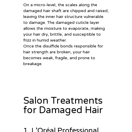
On a micro-level, the scales along the
damaged hair shaft are chipped and raised,
leaving the inner hair structure vulnerable
to damage. The damaged cuticle layer
allows the moisture to evaporate, making
your hair dry, brittle, and susceptible to
frizz in humid weather.
Once the disulfide bonds responsible for
hair strength are broken, your hair
becomes weak, fragile, and prone to
breakage.
Salon Treatments
for Damaged Hair
1. L’Oréal Professional