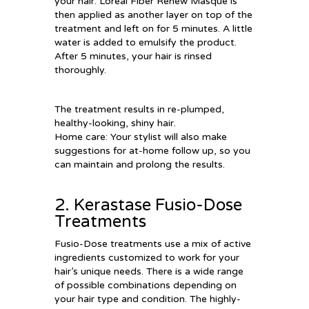
your hair. Loreal Fiber Renew Masque is
then applied as another layer on top of the
treatment and left on for 5 minutes. A little
water is added to emulsify the product.
After 5 minutes, your hair is rinsed
thoroughly.
The treatment results in re-plumped,
healthy-looking, shiny hair.
Home care: Your stylist will also make
suggestions for at-home follow up, so you
can maintain and prolong the results.
2. Kerastase Fusio-Dose
Treatments
Fusio-Dose treatments use a mix of active
ingredients customized to work for your
hair’s unique needs. There is a wide range
of possible combinations depending on
your hair type and condition. The highly-