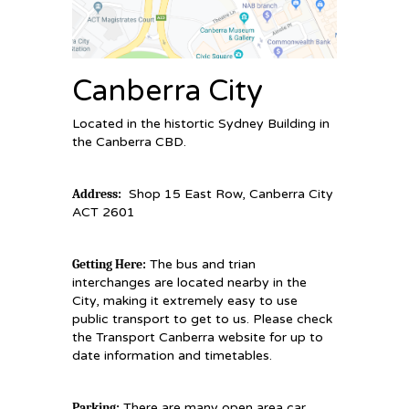
Canberra City
Located in the histortic Sydney Building in
the Canberra CBD.
Address:
Shop 15 East Row, Canberra City
ACT 2601
Getting Here:
The bus and trian
interchanges are located nearby in the
City, making it extremely easy to use
public transport to get to us. Please check
the Transport Canberra website for up to
date information and timetables.
Parking:
There are many open area car