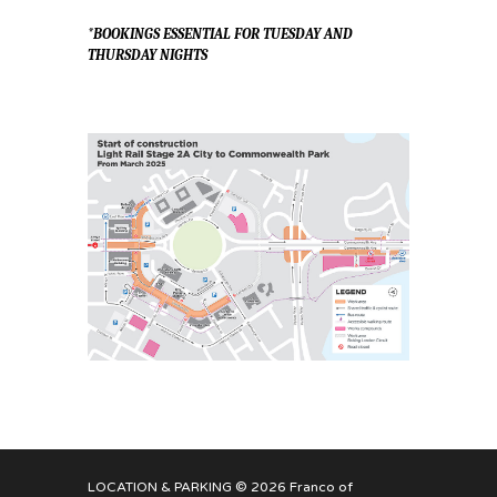
*BOOKINGS ESSENTIAL FOR TUESDAY AND
THURSDAY NIGHTS
LOCATION & PARKING
© 2026 Franco of