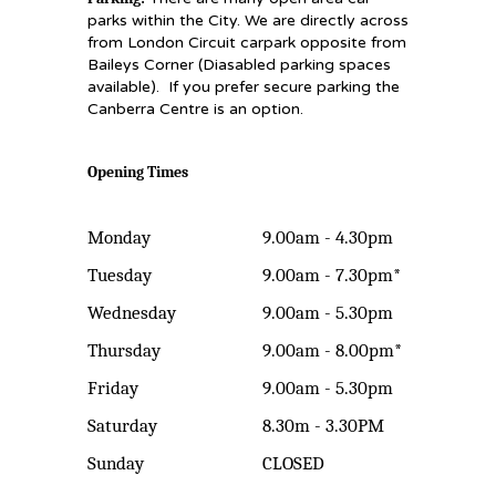
parks within the City. We are directly across
from London Circuit carpark opposite from
Baileys Corner (Diasabled parking spaces
available). If you prefer secure parking the
Canberra Centre is an option.
Opening Times
Monday
9.00am - 4.30pm
Tuesday
9.00am - 7.30pm*
Wednesday
9.00am - 5.30pm
Thursday
9.00am - 8.00pm*
Friday
9.00am - 5.30pm
Saturday
8.30m - 3.30PM
Sunday
CLOSED