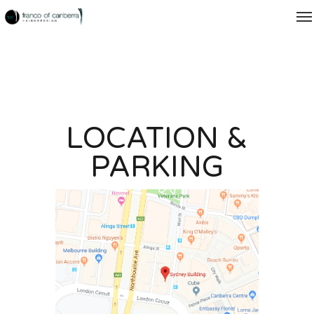
LOCATION &
PARKING