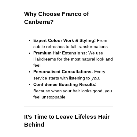
Why Choose Franco of
Canberra?
Expert Colour Work & Styling:
From
subtle refreshes to full transformations.
Premium Hair Extensions:
We use
Hairdreams for the most natural look and
feel.
Personalised Consultations:
Every
service starts with listening to
you
.
Confidence Boosting Results:
Because when your hair looks good, you
feel unstoppable.
It’s Time to Leave Lifeless Hair
Behind