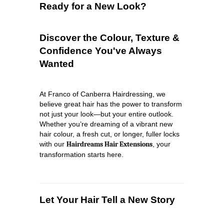
Ready for a New Look?
Discover the Colour, Texture &
Confidence You've Always
Wanted
At Franco of Canberra Hairdressing, we
believe great hair has the power to transform
not just your look—but your entire outlook.
Whether you’re dreaming of a vibrant new
hair colour, a fresh cut, or longer, fuller locks
with our
Hairdreams Hair Extensions
, your
transformation starts here.
Let Your Hair Tell a New Story