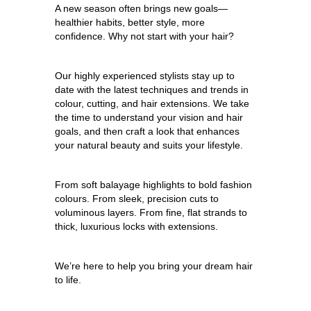
A new season often brings new goals—
healthier habits, better style, more
confidence. Why not start with your hair?
Our highly experienced stylists stay up to
date with the latest techniques and trends in
colour, cutting, and hair extensions. We take
the time to understand your vision and hair
goals, and then craft a look that enhances
your natural beauty and suits your lifestyle.
From soft balayage highlights to bold fashion
colours. From sleek, precision cuts to
voluminous layers. From fine, flat strands to
thick, luxurious locks with extensions.
We’re here to help you bring your dream hair
to life.