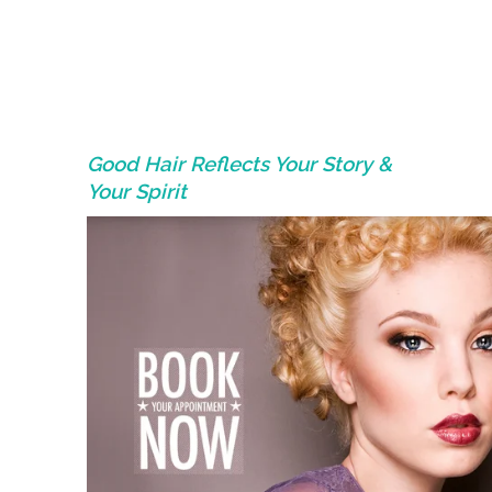
Good Hair Reflects Your Story &
Your Spirit