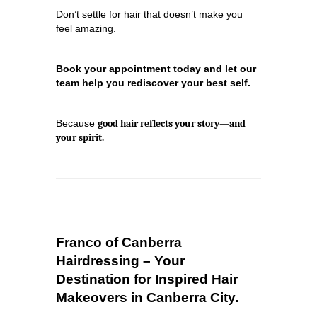
Don’t settle for hair that doesn’t make you
feel amazing.
Book your appointment today and let our
team help you rediscover your best self.
Because
good hair reflects your story—and
your spirit.
Franco of Canberra
Hairdressing – Your
Destination for Inspired Hair
Makeovers in Canberra City.