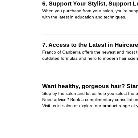
6. Support Your Stylist, Support L
When you purchase from your salon, you’re support
with the latest in education and techniques.
7. Access to the Latest in Haircar
Franco of Canberra offers the newest and most tr
outdated formulas and hello to modern hair scienc
Want healthy, gorgeous hair? Start
Stop by the salon and let us help you select the 
Need advice? Book a complimentary consultation w
Visit us in-salon or explore our product range at