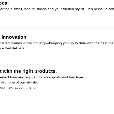
ocal
ing a small, local business and your trusted stylist. This helps us co
e Innovation
usted brands in the industry—keeping you up to date with the best the 
e that delivers.
 with the right products.
perfect haircare regimen for your goals and hair type.
ith one of our stylists.
 your next appointment!