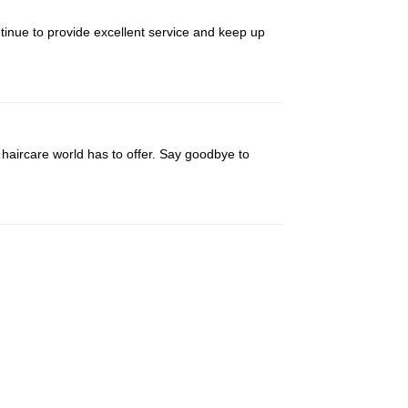
ntinue to provide excellent service and keep up
haircare world has to offer. Say goodbye to