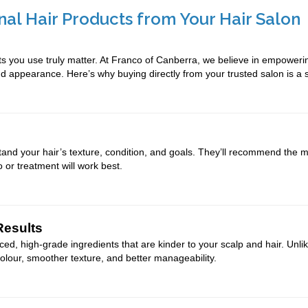
nal Hair Products from Your Hair Salon
ts you use truly matter. At Franco of Canberra, we believe in empoweri
and appearance. Here’s why buying directly from your trusted salon is a
tand your hair’s texture, condition, and goals. They’ll recommend the mo
r treatment will work best.
Results
ced, high-grade ingredients that are kinder to your scalp and hair. Un
 colour, smoother texture, and better manageability.