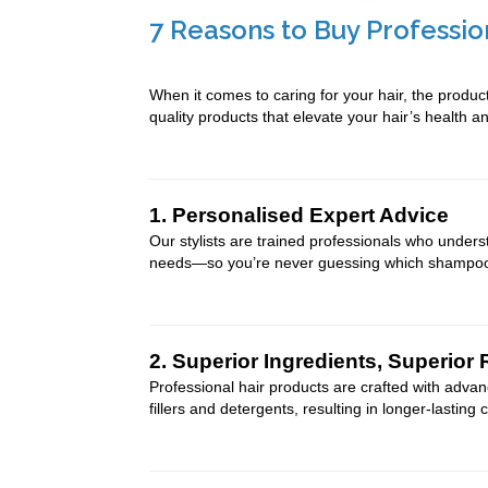
7 Reasons to Buy Professio
When it comes to caring for your hair, the produc
quality products that elevate your hair’s health 
1. Personalised Expert Advice
Our stylists are trained professionals who unders
needs—so you’re never guessing which shampoo o
2. Superior Ingredients, Superior 
Professional hair products are crafted with advan
fillers and detergents, resulting in longer-lasting