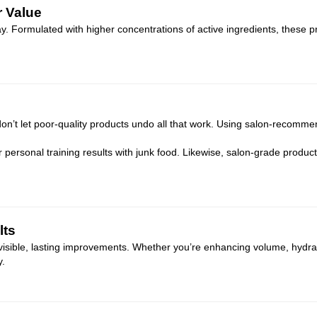
r Value
way. Formulated with higher concentrations of active ingredients, these 
don’t let poor-quality products undo all that work. Using salon-recommen
r personal training results with junk food. Likewise, salon-grade product
lts
 visible, lasting improvements. Whether you’re enhancing volume, hydrat
y.