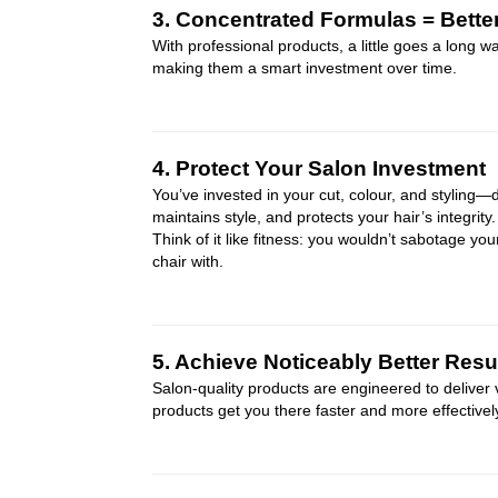
3. Concentrated Formulas = Bette
With professional products, a little goes a long 
making them a smart investment over time.
4. Protect Your Salon Investment
You’ve invested in your cut, colour, and styling—
maintains style, and protects your hair’s integrity.
Think of it like fitness: you wouldn’t sabotage you
chair with.
5. Achieve Noticeably Better Resu
Salon-quality products are engineered to deliver
products get you there faster and more effectivel