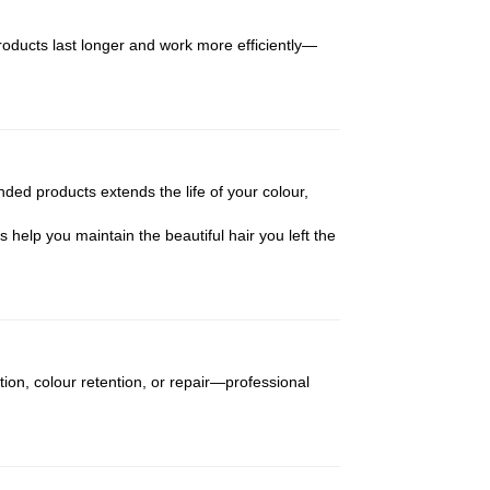
products last longer and work more efficiently—
ded products extends the life of your colour,
s help you maintain the beautiful hair you left the
ion, colour retention, or repair—professional