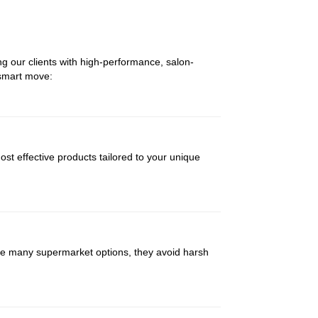
ng our clients with high-performance, salon-
 smart move:
st effective products tailored to your unique
like many supermarket options, they avoid harsh